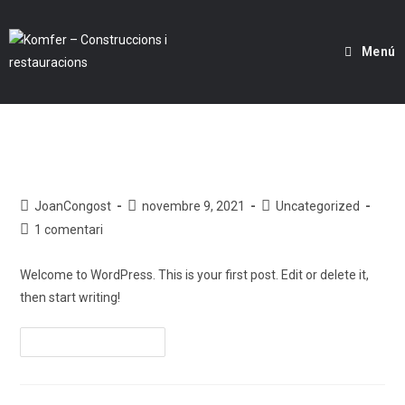
Menú
Hello world!
JoanCongost
novembre 9, 2021
Uncategorized
1 comentari
Welcome to WordPress. This is your first post. Edit or delete it,
then start writing!
Continueu Llegint