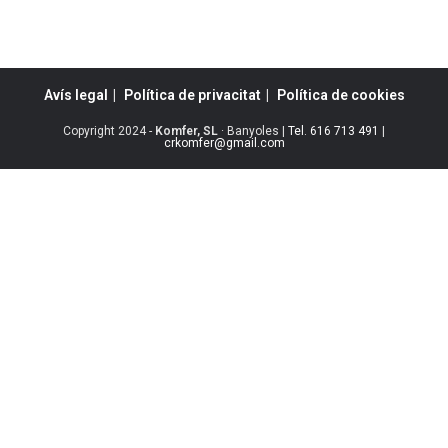
Avís legal
Política de privacitat
Política de cookies
Copyright 2024 -
Komfer, SL
· Banyoles |
Tel. 616 713 491
|
crkomfer@gmail.com